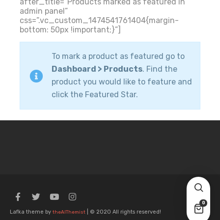
after_title=”Products marked as featured in
admin panel”
css=”.vc_custom_1474541761404{margin-
bottom: 50px !important;}”]
To mark a product as featured go to
Dashboard > Products
. Find the
product you would like to feature and
click the Featured Star.
0
Lafka theme by
| © 2020 All rights reserved!
theAlThemist