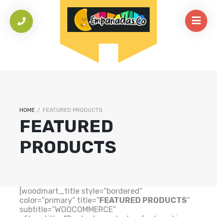
HOME
/
FEATURED PRODUCTS
FEATURED
PRODUCTS
[woodmart_title style=”bordered”
color=”primary” title=”
FEATURED PRODUCTS
”
subtitle=”WOOCOMMERCE”