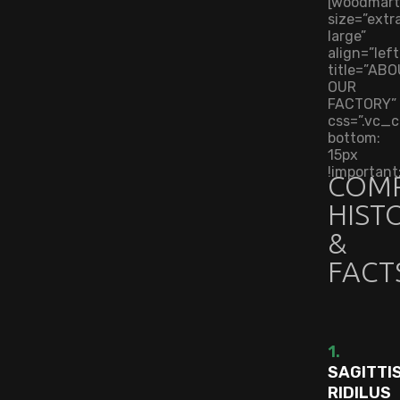
[woodmart
size=”extr
large”
align=”left
title=”AB
OUR
FACTORY”
css=”.vc
bottom:
15px
!important;
COM
HIST
&
FACT
1.
SAGITTI
RIDILUS