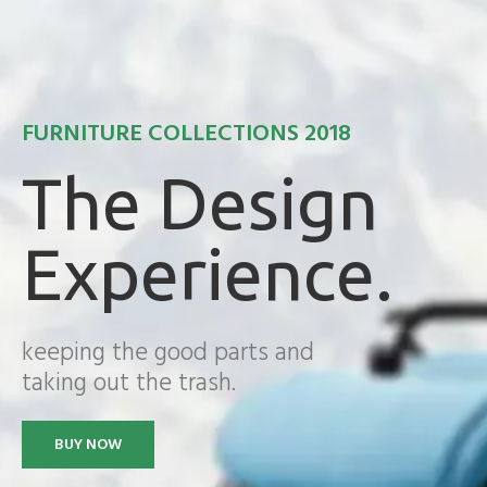
FURNITURE COLLECTIONS 2018
The Design
Experience.
keeping the good parts and
taking out the trash.
BUY NOW