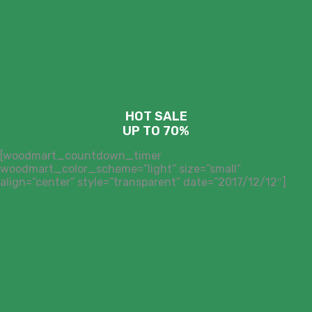
HOT SALE
UP TO 70%
[woodmart_countdown_timer
woodmart_color_scheme=”light” size=”small”
align=”center” style=”transparent” date=”2017/12/12″]