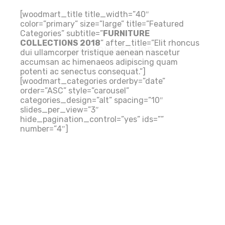
[woodmart_title title_width=”40″
color=”primary” size=”large” title=”Featured
Categories” subtitle=”
FURNITURE
COLLECTIONS 2018
” after_title=”Elit rhoncus
WORLDWIDE SHOP
dui ullamcorper tristique aenean nascetur
accumsan ac himenaeos adipiscing quam
potenti ac senectus consequat.”]
[woodmart_categories orderby=”date”
order=”ASC” style=”carousel”
categories_design=”alt” spacing=”10″
slides_per_view=”3″
hide_pagination_control=”yes” ids=””
number=”4″]