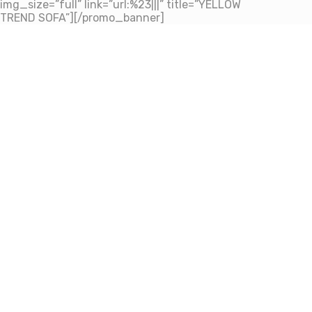
img_size=”full” link=”url:%23|||” title=”YELLOW
TREND SOFA”][/promo_banner]