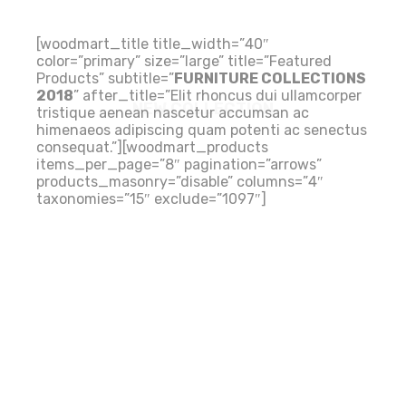
[woodmart_title title_width=”40″
color=”primary” size=”large” title=”Featured
Products” subtitle=”
FURNITURE COLLECTIONS
2018
” after_title=”Elit rhoncus dui ullamcorper
NEW COLLECTION
tristique aenean nascetur accumsan ac
himenaeos adipiscing quam potenti ac senectus
consequat.”][woodmart_products
items_per_page=”8″ pagination=”arrows”
products_masonry=”disable” columns=”4″
taxonomies=”15″ exclude=”1097″]