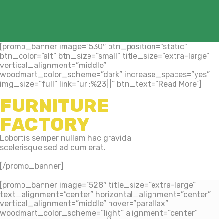
[promo_banner image=”530″ btn_position=”static”
btn_color=”alt” btn_size=”small” title_size=”extra-large”
vertical_alignment=”middle”
woodmart_color_scheme=”dark” increase_spaces=”yes”
img_size=”full” link=”url:%23|||” btn_text=”Read More”]
FURNITURE
FACTORY
Lobortis semper nullam hac gravida
scelerisque sed ad cum erat.
[/promo_banner]
[promo_banner image=”528″ title_size=”extra-large”
text_alignment=”center” horizontal_alignment=”center”
vertical_alignment=”middle” hover=”parallax”
woodmart_color_scheme=”light” alignment=”center”