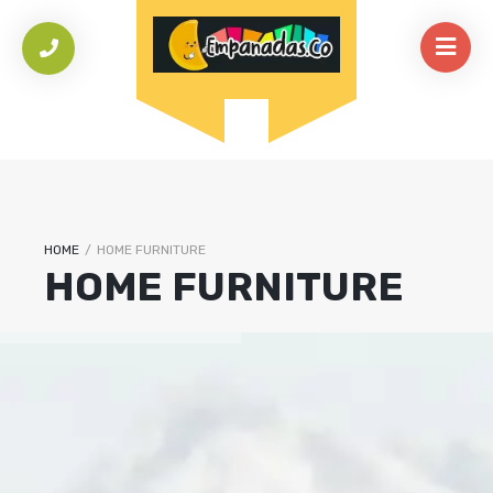
HOME
/
HOME FURNITURE
HOME FURNITURE