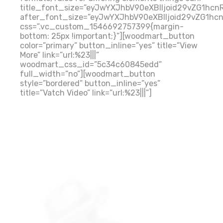
title_font_size=”eyJwYXJhbV90eXBlIjoid29vZG1hc
after_font_size=”eyJwYXJhbV90eXBlIjoid29vZG1hc
css=”.vc_custom_1546692757399{margin-
bottom: 25px !important;}”][woodmart_button
color=”primary” button_inline=”yes” title=”View
More” link=”url:%23|||”
woodmart_css_id=”5c34c60845edd”
full_width=”no”][woodmart_button
style=”bordered” button_inline=”yes”
title=”Vatch Video” link=”url:%23|||”]