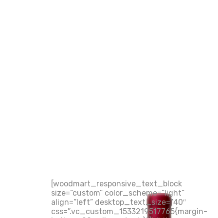
[woodmart_responsive_text_block
size=”custom” color_scheme=”light”
align=”left” desktop_text_size=”40″
css=”.vc_custom_1533219517765{margin-