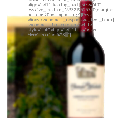
align=”left” desktop_text_size=”40″
css=”.vc_custom_1533219525750{margin-
bottom: 20px !important;}”]Rose
Wines[/woodmart_responsive_text_block]
[woodmart_button color=”white”
style=”link” align=”left” title=”View
More” link=”url:%23|||”]