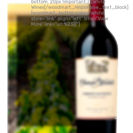
bottom: 20px !important;}”]White
Wines[/woodmart_responsive_text_block]
[woodmart_button color=”white”
style=”link” align=”left” title=”View
More” link=”url:%23|||”]