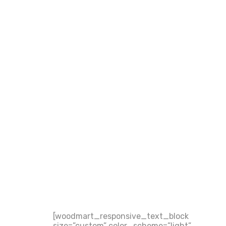
[woodmart_responsive_text_block
size=”custom” color_scheme=”light”