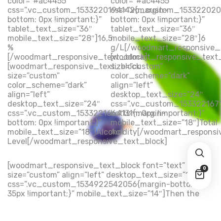
color=”#ac4455″
color=”#ac4455″
css=”.vc_custom_1533220194142{margin-
css=”.vc_custom_153322020
bottom: 0px !important;}”
bottom: 0px !important;}”
tablet_text_size=”36″
tablet_text_size=”36″
mobile_text_size=”28″]16,5
mobile_text_size=”28″]6
%
g/L[/woodmart_responsive_
[/woodmart_responsive_text_block]
[woodmart_responsive_text
[woodmart_responsive_text_block
size=”custom”
size=”custom”
color_scheme=”dark”
color_scheme=”dark”
align=”left”
align=”left”
desktop_text_size=”24″
desktop_text_size=”24″
css=”.vc_custom_153322167
css=”.vc_custom_1533221664131{margin-
bottom: 0px !important;}”
bottom: 0px !important;}”
mobile_text_size=”18″]Total
mobile_text_size=”18″]Alcohol
Acidity[/woodmart_responsi
Level[/woodmart_responsive_text_block]
[woodmart_responsive_text_block font=”text”
0
size=”custom” align=”left” desktop_text_size=”16″
css=”.vc_custom_1534922542056{margin-bottom:
35px !important;}” mobile_text_size=”14″]Then the
question arises: where’s the content? Not there yet?
That’s not so bad, there’s dummy copy to the rescue.