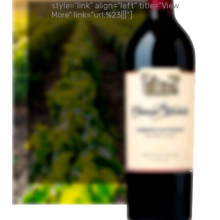
style=”link” align=”left” title=”View
More” link=”url:%23|||”]