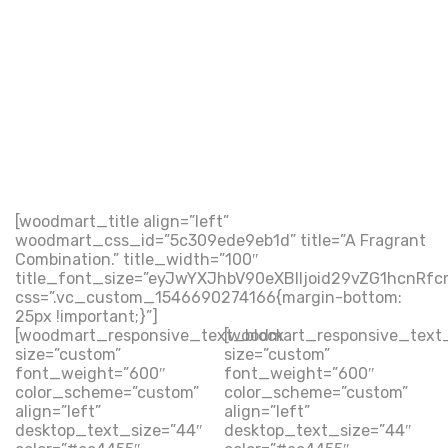
[woodmart_title align=”left”
woodmart_css_id=”5c309ede9eb1d” title=”A Fragrant
Combination.” title_width=”100″
title_font_size=”eyJwYXJhbV90eXBlIjoid29vZG1hcnRf
css=”.vc_custom_1546690274166{margin-bottom:
25px !important;}”]
[woodmart_responsive_text_block
[woodmart_responsive_text
size=”custom”
size=”custom”
font_weight=”600″
font_weight=”600″
color_scheme=”custom”
color_scheme=”custom”
align=”left”
align=”left”
desktop_text_size=”44″
desktop_text_size=”44″