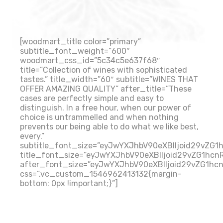
[woodmart_title color=”primary”
subtitle_font_weight=”600″
woodmart_css_id=”5c34c5e637f68″
title=”Collection of wines with sophisticated
tastes.” title_width=”60″ subtitle=”WINES THAT
OFFER AMAZING QUALITY” after_title=”These
cases are perfectly simple and easy to
distinguish. In a free hour, when our power of
choice is untrammelled and when nothing
prevents our being able to do what we like best,
every.”
subtitle_font_size=”eyJwYXJhbV90eXBlIjoid29vZG
title_font_size=”eyJwYXJhbV90eXBlIjoid29vZG1hcn
after_font_size=”eyJwYXJhbV90eXBlIjoid29vZG1hc
css=”.vc_custom_1546962413132{margin-
bottom: 0px !important;}”]