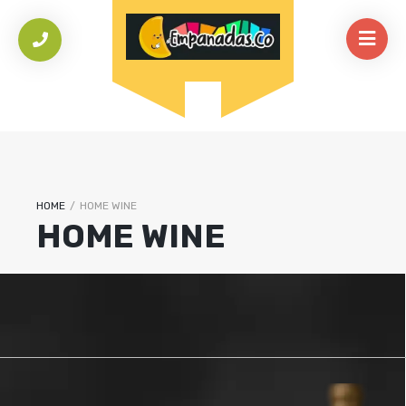
HOME
/
HOME WINE
HOME WINE