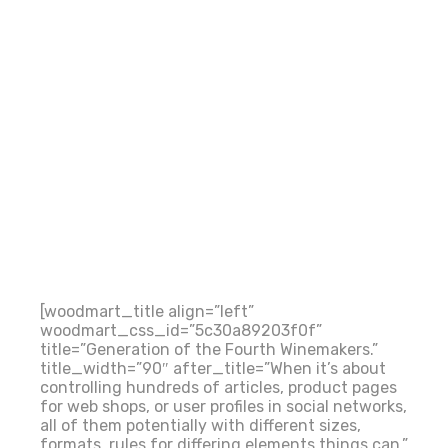
[woodmart_title align=”left”
woodmart_css_id=”5c30a89203f0f”
title=”Generation of the Fourth Winemakers.”
title_width=”90″ after_title=”When it’s about
controlling hundreds of articles, product pages
for web shops, or user profiles in social networks,
all of them potentially with different sizes,
formats, rules for differing elements things can.”