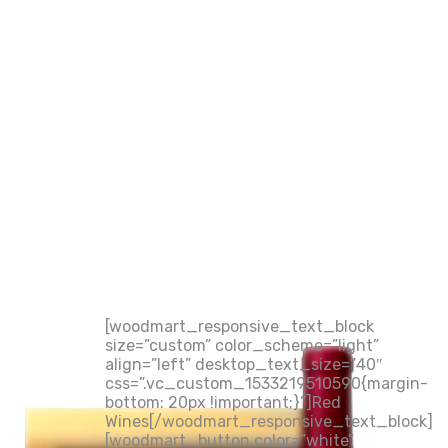
[woodmart_responsive_text_block
size=”custom” color_scheme=”light”
align=”left” desktop_text_size=”40″
css=”.vc_custom_1533219510590{margin-
bottom: 20px !important;}”]Red
Wines[/woodmart_responsive_text_block]
[woodmart_button color=”white”