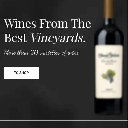
Wines From The
Best
Vineyards.
More than 30 varieties of wine.
TO SHOP