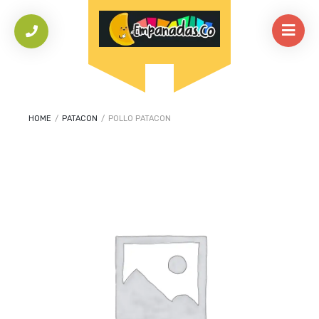
HOME
/
PATACON
/
POLLO PATACON