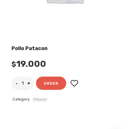
Pollo Patacon
19.000
$
ORDER
Category:
Patacon