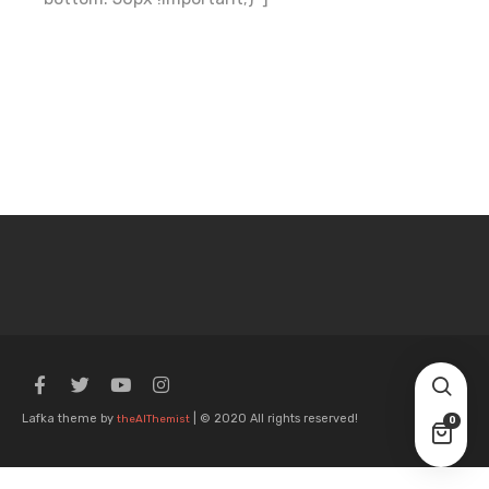
Lafka theme by
| © 2020 All rights reserved!
theAlThemist
0