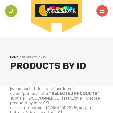
HOME
/
PRODUCTS BY ID
PRODUCTS BY ID
[woodmart_title style=”bordered”
color=”primary” title=”
SELECTED PRODUCTS
”
subtitle=”WOOCOMMERCE” after_title=”Choose
products by id or SKU”
css=”.vc_custom_1474542509225{margin-
bottom: 50px !important;}”]