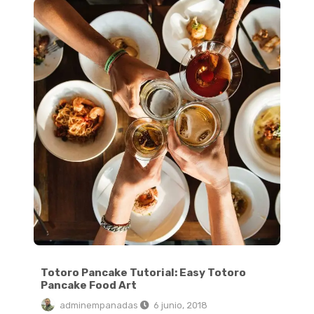
Totoro Pancake Tutorial: Easy Totoro
Pancake Food Art
adminempanadas
6 junio, 2018