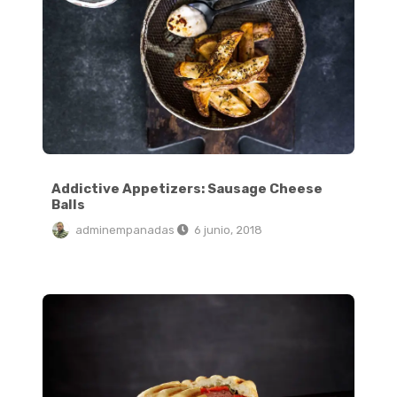
Addictive Appetizers: Sausage Cheese
Balls
adminempanadas
6 junio, 2018
6 Ingredient Vegan Cinnamon Rolls