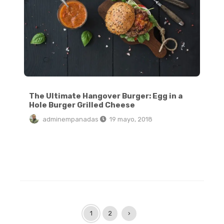
The Ultimate Hangover Burger: Egg in a
Hole Burger Grilled Cheese
adminempanadas
19 mayo, 2018
1
2
›