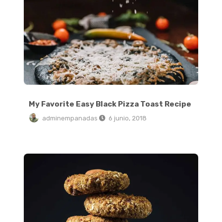
My Favorite Easy Black Pizza Toast Recipe
adminempanadas
6 junio, 2018
Traditional Soft Pretzels with Sweet Beer Cheese