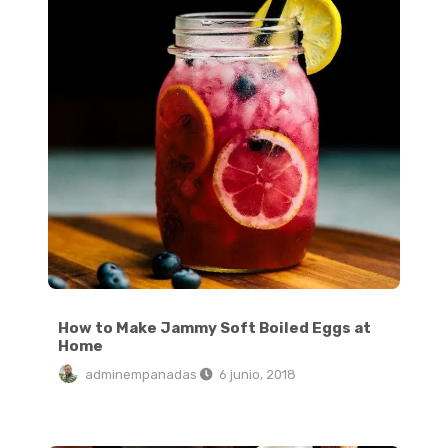
How to Make Jammy Soft Boiled Eggs at
Home
adminempanadas
6 junio, 2018
Totoro Pancake Tutorial: Easy Totoro Pancake Food Art