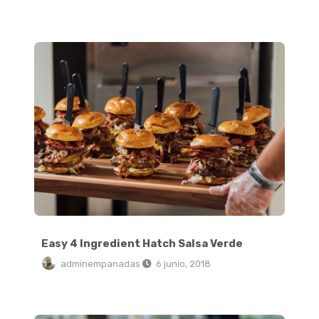
Easy 4 Ingredient Hatch Salsa Verde
Easy 4 Ingredient Hatch Salsa Verde
adminempanadas
6 junio, 2018
Crispy Stovetop Roasted Red Potatoes