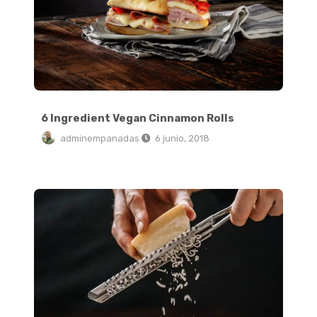
6 Ingredient Vegan Cinnamon Rolls
adminempanadas
6 junio, 2018
My Favorite Easy Black Pizza Toast Recipe