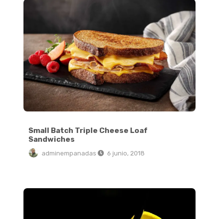
Small Batch Triple Cheese Loaf
Sandwiches
adminempanadas
6 junio, 2018
How to Make Jammy Soft Boiled Eggs at Home