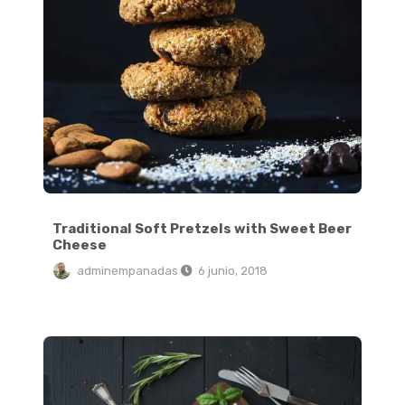
Traditional Soft Pretzels with Sweet Beer
Cheese
adminempanadas
6 junio, 2018
The Ultimate Hangover Burger: Egg in a Hole Burger Grilled Cheese