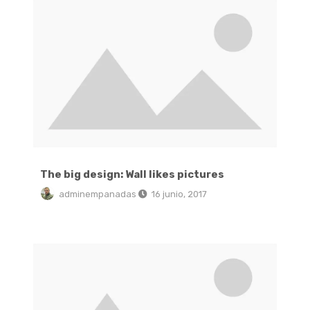
The big design: Wall likes pictures
adminempanadas
16 junio, 2017
Green interior design inspiration