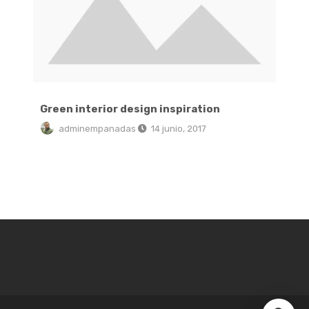
Green interior design inspiration
adminempanadas
14 junio, 2017